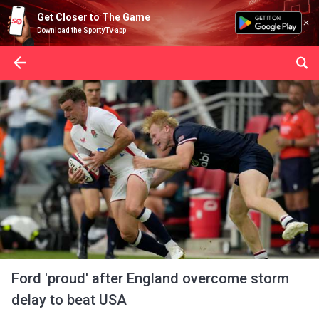
Get Closer to The Game
Download the SportyTV app
Ford 'proud' after England overcome storm
delay to beat USA