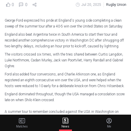
0
0
Jul 20, 2025
Rugby Union
George Ford expressed his pride at England's young side completing a clean
sweep of the summer tour after a 40-5 win over the United States on Saturday.
England also beat Argentina twice in South America to start their tour and
recorded another comprehensive victory in Washington DC after shrugging off
two lengthy delays, including an hour prior to kick-off, caused by lightning.
The visitors crossed six times, with the tries shared between Curtis Langdon,
Luke Northmore, Cadan Murley, Jack van Poortvliet, Harry Randall and Gabriel
Oghre.
Ford also added four conversions, and Charlie Atkinson one, as England
registered an eighth consecutive win over the USA, and were helped when the
hosts were reduced to 10 early for a deliberate knock-on from Chris Hilsenbeck.
England dominated throughout, though the USA managed a consolation score
late on when Shilo Klein crossed.
A summer tour to remember concluded against the USA in Washington on
Saturday with a third straight win
pic.twitter.com/hrYC6Xgngw
— England Rugby (@EnglandRugby)
July 20, 2025
Matches
News
Me