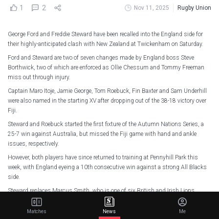
1
2
Nov 11, 2025
Rugby Union
George Ford and Freddie Steward have been recalled into the England side for
their highly-anticipated clash with New Zealand at Twickenham on Saturday.
Ford and Steward are two of seven changes made by England boss Steve
Borthwick, two of which are enforced as Ollie Chessum and Tommy Freeman
miss out through injury.
Captain Maro Itoje, Jamie George, Tom Roebuck, Fin Baxter and Sam Underhill
were also named in the starting XV after dropping out of the 38-18 victory over
Fiji.
Steward and Roebuck started the first fixture of the Autumn Nations Series, a
25-7 win against Australia, but missed the Fiji game with hand and ankle
issues, respectively.
However, both players have since returned to training at Pennyhill Park this
week, with England eyeing a 10th consecutive win against a strong All Blacks
side.
Steward replaces Marcus Smith, who is one of six British and Irish Lions
named on England's bench.
Matches
News
Me
With Freeman out, Ollie Lawrence and Fraser Dingwall continue as the first-