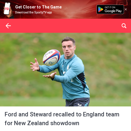
Get Closer to The Game
Download the SportyTV app
Ford and Steward recalled to England team
for New Zealand showdown