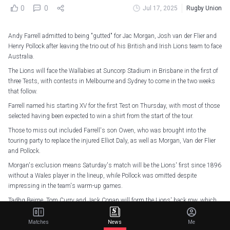
0
0
Jul 17, 2025
Rugby Union
Andy Farrell admitted to being "gutted" for Jac Morgan, Josh van der Flier and
Henry Pollock after leaving the trio out of his British and Irish Lions team to face
Australia.
The Lions will face the Wallabies at Suncorp Stadium in Brisbane in the first of
three Tests, with contests in Melbourne and Sydney to come in the two weeks
that follow.
Farrell named his starting XV for the first Test on Thursday, with most of those
selected having been expected to win a shirt from the start of the tour.
Those to miss out included Farrell's son Owen, who was brought into the
touring party to replace the injured Elliot Daly, as well as Morgan, Van der Flier
and Pollock.
Morgan's exclusion means Saturday's match will be the Lions' first since 1896
without a Wales player in the lineup, while Pollock was omitted despite
impressing in the team's warm-up games.
Tadhg Beirne, Tom Curry and Jack Conan will form the Lions' back row, which
Farrell says was the area that caused him the biggest headache.
Matches
News
Me
"That is the area of the squad that has been hotly contested and talked about