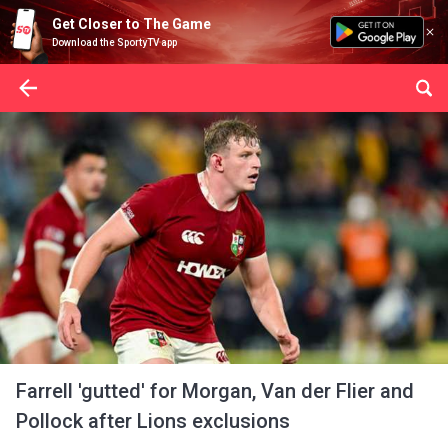
Get Closer to The Game
Download the SportyTV app
Farrell 'gutted' for Morgan, Van der Flier and
Pollock after Lions exclusions