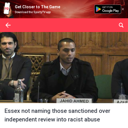
Get Closer to The Game
Download the SportyTV app
Essex not naming those sanctioned over
independent review into racist abuse