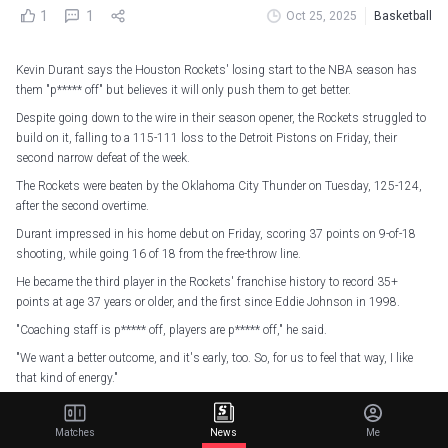
1
1
Oct 25, 2025
Basketball
Kevin Durant says the Houston Rockets' losing start to the NBA season has
them "p***** off" but believes it will only push them to get better.
Despite going down to the wire in their season opener, the Rockets struggled to
build on it, falling to a 115-111 loss to the Detroit Pistons on Friday, their
second narrow defeat of the week.
The Rockets were beaten by the Oklahoma City Thunder on Tuesday, 125-124,
after the second overtime.
Durant impressed in his home debut on Friday, scoring 37 points on 9-of-18
shooting, while going 16 of 18 from the free-throw line.
He became the third player in the Rockets' franchise history to record 35+
points at age 37 years or older, and the first since Eddie Johnson in 1998.
"Coaching staff is p***** off, players are p***** off," he said.
"We want a better outcome, and it's early, too. So, for us to feel that way, I like
that kind of energy."
Kevin Durant scored 37 in his Houston home debut!
Matches
News
Me