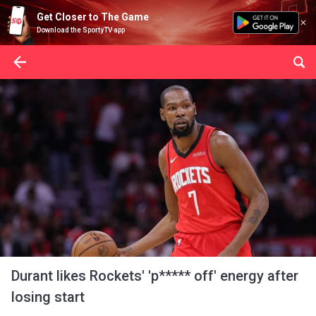
Get Closer to The Game
Download the SportyTV app
Durant likes Rockets' 'p***** off' energy after
losing start