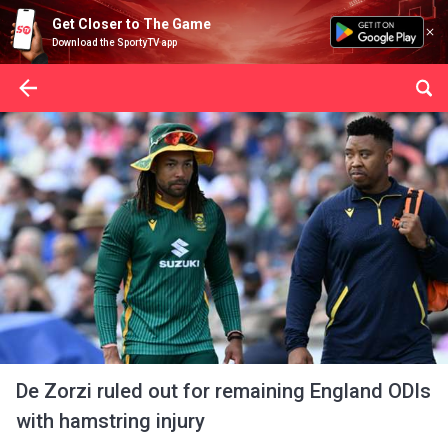
Get Closer to The Game
Download the SportyTV app
De Zorzi ruled out for remaining England ODIs
with hamstring injury