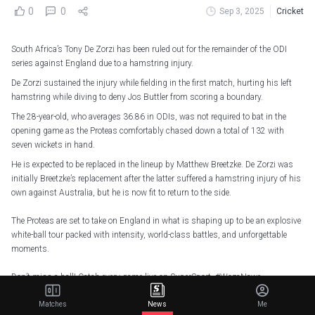
0
0
Sep 3, 2025
Cricket
South Africa’s Tony De Zorzi has been ruled out for the remainder of the ODI
series against England due to a hamstring injury.
De Zorzi sustained the injury while fielding in the first match, hurting his left
hamstring while diving to deny Jos Buttler from scoring a boundary.
The 28-year-old, who averages 36.86 in ODIs, was not required to bat in the
opening game as the Proteas comfortably chased down a total of 132 with
seven wickets in hand.
He is expected to be replaced in the lineup by Matthew Breetzke. De Zorzi was
initially Breetzke’s replacement after the latter suffered a hamstring injury of his
own against Australia, but he is now fit to return to the side.
The Proteas are set to take on England in what is shaping up to be an explosive
white-ball tour packed with intensity, world-class battles, and unforgettable
moments.
Don’t miss a ball! Catch every game live on SuperSport.
#WozaNawe
pic.twitter.com/V3FlTcSsEu
Matches
News
Me
— Proteas Men (@ProteasMenCSA)
September 1, 2025