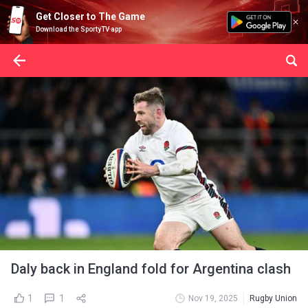
Get Closer to The Game
Download the SportyTV app
Daly back in England fold for Argentina clash
1
1
Nov 19, 2025
Rugby Union