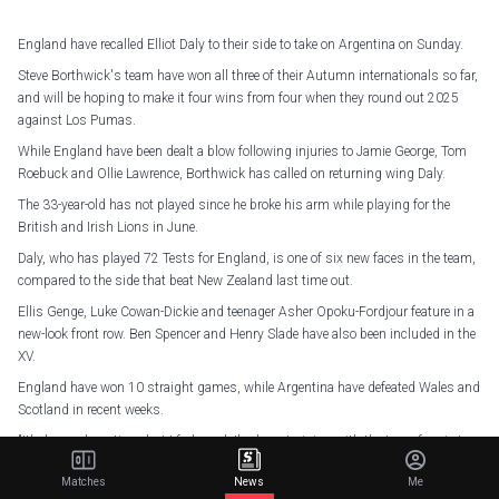
England have recalled Elliot Daly to their side to take on Argentina on Sunday.
Steve Borthwick's team have won all three of their Autumn internationals so far,
and will be hoping to make it four wins from four when they round out 2025
against Los Pumas.
While England have been dealt a blow following injuries to Jamie George, Tom
Roebuck and Ollie Lawrence, Borthwick has called on returning wing Daly.
The 33-year-old has not played since he broke his arm while playing for the
British and Irish Lions in June.
Daly, who has played 72 Tests for England, is one of six new faces in the team,
compared to the side that beat New Zealand last time out.
Ellis Genge, Luke Cowan-Dickie and teenager Asher Opoku-Fordjour feature in a
new-look front row. Ben Spencer and Henry Slade have also been included in the
XV.
England have won 10 straight games, while Argentina have defeated Wales and
Scotland in recent weeks.
"It's been a long time, but I feel good, I've been training with the team for six to
eight weeks now," Daly told Sky Sports.
Matches
News
Me
"I've really enjoyed myself but it's nice to get a shot and hopefully I can add to