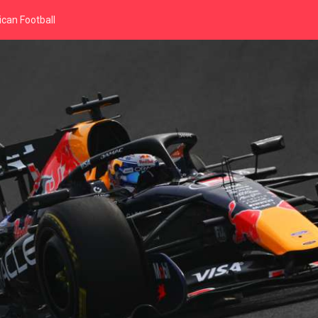
can Football