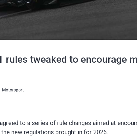
1 rules tweaked to encourage mo
Motorsport
greed to a series of rule changes aimed at encoura
of the new regulations brought in for 2026.