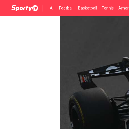
All
Football
Basketball
Tennis
Ameri