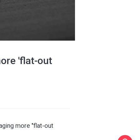
re 'flat-out
ging more "flat-out