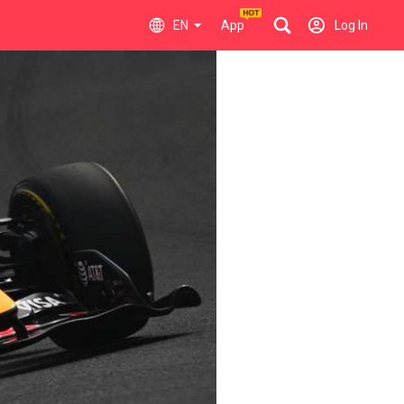
EN
App
Log In