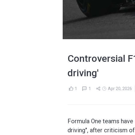
Controversial F
driving'
1
1
Apr 20, 2026
Formula One teams have a
driving", after criticism 