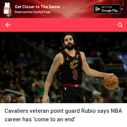
Get Closer to The Game
Download the SportyTV app
Cavaliers veteran point guard Rubio says NBA
career has ‘come to an end’