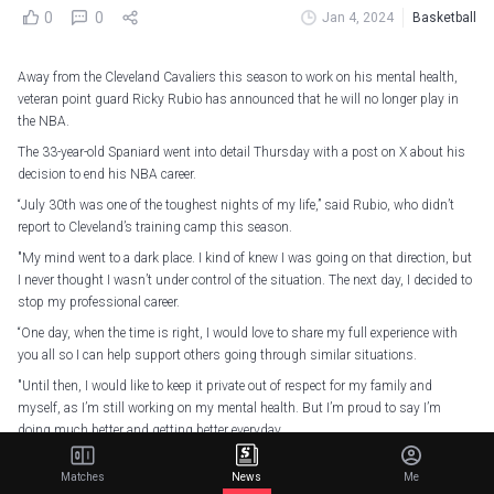
0
0
Jan 4, 2024
Basketball
Away from the Cleveland Cavaliers this season to work on his mental health,
veteran point guard Ricky Rubio has announced that he will no longer play in
the NBA.
The 33-year-old Spaniard went into detail Thursday with a post on X about his
decision to end his NBA career.
“July 30th was one of the toughest nights of my life,” said Rubio, who didn’t
report to Cleveland’s training camp this season.
"My mind went to a dark place. I kind of knew I was going on that direction, but
I never thought I wasn’t under control of the situation. The next day, I decided to
stop my professional career.
“One day, when the time is right, I would love to share my full experience with
you all so I can help support others going through similar situations.
"Until then, I would like to keep it private out of respect for my family and
myself, as I’m still working on my mental health. But I’m proud to say I’m
doing much better and getting better everyday.
“I wanted to post this message for you today because my NBA career has come
Matches
News
Me
to an end.”