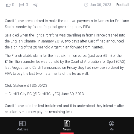
0
0
Jun 30, 2023
Football
Cardiff have been ordered to make the last two payments to Nantes for Emiliano
Sala’s transfer by football’s global governing body FIFA.
Sala died when the light aircraft he was travelling in from France crashed into
the English Channel in January 2019, two days after Cardiff had announced
the signing of the 28-year-old Argentinian forward from Nantes.
The French club’s claim for the first six million euros (just over £5m) of the
£15million transfer fee was upheld by the Court of Arbitration for Sport (CAS)
last August, and Cardiff announced on Friday they had now been ordered by
FIFA to pay the last two instalments of the fee as well.
Club Statement | 30/06/23
— Cardiff City FC (@CardiffCityFC)
June 30, 2023
Cardiff have paid the first instalment and it is understood they intend – albeit
reluctantly – to now pay the remaining two.
Cardiff have lodged a negligence claim in the French courts against Nantes.
They maintain Nantes must be held accountable for the accident which led to
Matches
News
Me
Sala’s death, saying the flight was organised by Nantes’ agent.