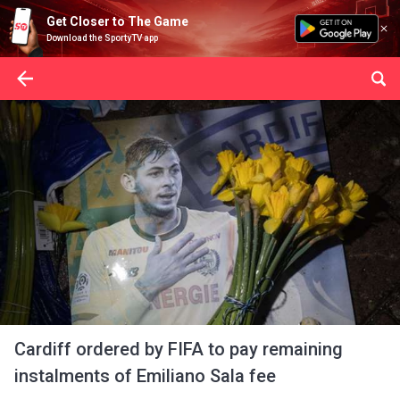
Get Closer to The Game
Download the SportyTV app
Cardiff ordered by FIFA to pay remaining
instalments of Emiliano Sala fee