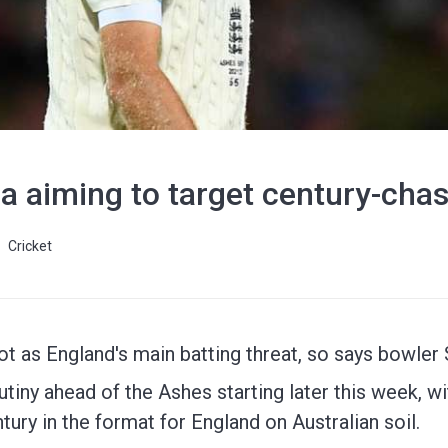
ia aiming to target century-cha
Cricket
oot as England's main batting threat, so says bowler
iny ahead of the Ashes starting later this week, wi
tury in the format for England on Australian soil.