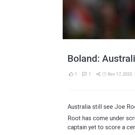
Boland: Austral
1
1
Nov 17, 2025
Australia still see Joe R
Root has come under scrut
captain yet to score a cen