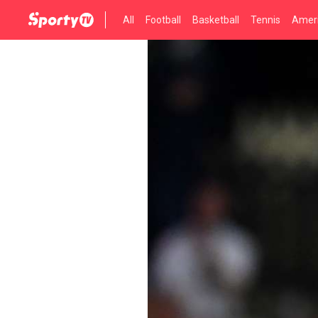
All
Football
Basketball
Tennis
Ameri