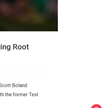
sing Root
 Scott Boland.
th the former Test