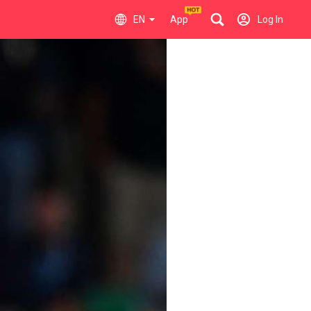
EN
App
Log In