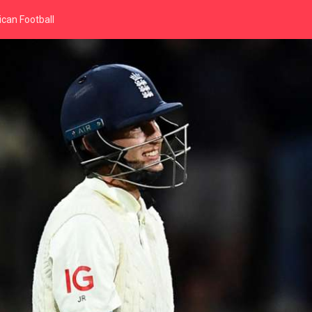
can Football