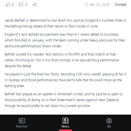
0
0
Apr 22, 2026
Cricket
Jacob Bethell is determined to nail down his spot as England's number three in
the batting line-up ahead of their return to Test cricket in June.
England's last red-ball assignment was their 4-1 series defeat to Australia,
which finished in January, with the team coming under heavy pressure for their
lacklustre performances Down Under.
Bethell scored his maiden Test century in the fifth and final match of that
series, finishing on 154 in his final innings in an eye-catching performance
despite the defeat.
He played in just the final two Tests, recording 205 runs overall, playing at No.3
in Sydney, and those performances have led to talk that he could move up the
batting order.
Bethell has played as an opener in white-ball cricket, and he said he is open to
the possibility of doing so in their three-match series against New Zealand,
though he would prefer to nail down his current position.
The Test stays timeless. But for the rest… it’s a new era.
Matches
News
Me
All new 2026 England kits available now. We're all in.