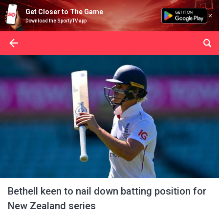
Get Closer to The Game
Download the SportyTV app
Bethell keen to nail down batting position for
New Zealand series