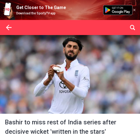
Get Closer to The Game
Download the SportyTV app
Bashir to miss rest of India series after
decisive wicket 'written in the stars'