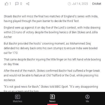
1
0
Jul 14, 2025
Cricket
Shoaib Bashir will miss the final two matches of England's series with India,
having played through the pain barrier to decide the third Test.
England were up against it on day five of the Lord's contest, with India drawing
within 23 runs of victory despite the bowling heroics of Ben Stokes and Jofra
Archer.
But Bashir provided the hosts' crowning moment, as Mohammed Siraj
defended his delivery back onto his own stumps to ensure India were bowled
out for 170.
That came despite Bashir injuring the little finger on his left hand while bowling
on day three.
After the end of the match, Stokes confirmed Bashir had suffered a finger break
and would not be able to feature at Old Trafford or the Oval, while praising his
resilience.
"It's not good news for Bash," Stokes told BBC Sport. "It's very disappointing
for us as a team and for him.
"He's 21 years old, he's got a very badly broken finger. To even walk out there
Matches
News
Me
and bat on day four... He didn't even ask, he got his pads on and got his finger