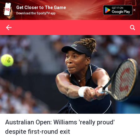
Get Closer to The Game
Download the SportyTV app
Australian Open: Williams 'really proud'
despite first-round exit