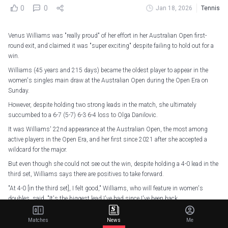
0
0
Jan 18, 2026
Tennis
Venus Williams was "really proud" of her effort in her Australian Open first-
round exit, and claimed it was "super exciting" despite failing to hold out for a
win.
Williams (45 years and 215 days) became the oldest player to appear in the
women's singles main draw at the Australian Open during the Open Era on
Sunday.
However, despite holding two strong leads in the match, she ultimately
succumbed to a 6-7 (5-7) 6-3 6-4 loss to Olga Danilovic.
It was Williams' 22nd appearance at the Australian Open, the most among
active players in the Open Era, and her first since 2021 after she accepted a
wildcard for the major.
But even though she could not see out the win, despite holding a 4-0 lead in the
third set, Williams says there are positives to take forward.
"At 4-0 [in the third set], I felt good," Williams, who will feature in women's
doubles, said. "It's the biggest lead I've had since I've been back.
"In a lot of ways, I'm having to relearn how to do things again. I'm really proud
Matches
News
Me
of my effort because I'm playing better with each match, getting to the places