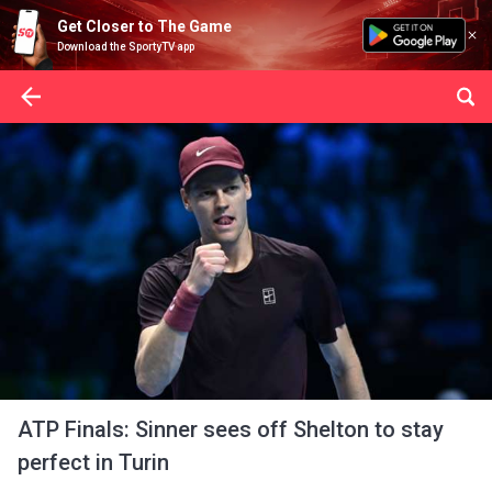
Get Closer to The Game
Download the SportyTV app
ATP Finals: Sinner sees off Shelton to stay
perfect in Turin