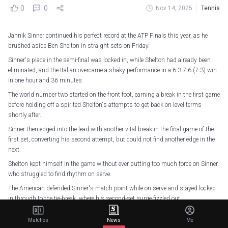
0
0
Nov 14, 2025
Tennis
Jannik Sinner continued his perfect record at the ATP Finals this year, as he
brushed aside Ben Shelton in straight sets on Friday.
Sinner's place in the semi-final was locked in, while Shelton had already been
eliminated, and the Italian overcame a shaky performance in a 6-3 7-6 (7-3) win
in one hour and 36 minutes.
The world number two started on the front foot, earning a break in the first game
before holding off a spirited Shelton's attempts to get back on level terms
shortly after.
Sinner then edged into the lead with another vital break in the final game of the
first set, converting his second attempt, but could not find another edge in the
next.
Shelton kept himself in the game without ever putting too much force on Sinner,
who struggled to find rhythm on serve.
The American defended Sinner's match point while on serve and stayed locked
in through to the tie-break, where his second-set surge fizzled out.
Sinner goes into the semi-final having topped the Bjorn Borg group, and will
Matches
News
Me
face Alex De Minaur in the semi-final on Saturday as he aims to keep his title