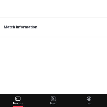
Match Information
Matches
News
Me