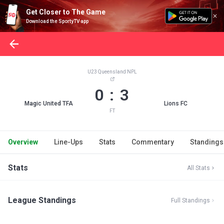
Get Closer to The Game
Download the SportyTV app
U23 Queensland NPL
0 : 3
Magic United TFA
Lions FC
FT
Overview
Line-Ups
Stats
Commentary
Standings
Stats
All Stats
League Standings
Full Standings