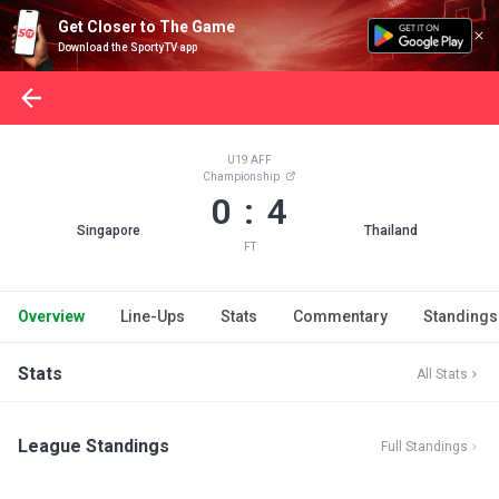
Get Closer to The Game
Download the SportyTV app
U19 AFF
Championship
0 : 4
Singapore
Thailand
FT
Overview
Line-Ups
Stats
Commentary
Standings
Stats
All Stats
League Standings
Full Standings