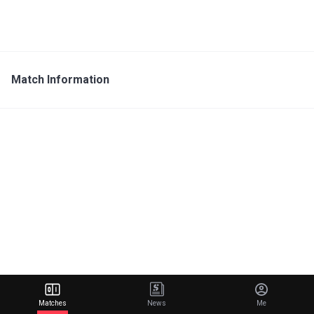
Match Information
Matches
News
Me