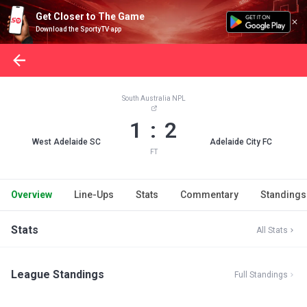
Get Closer to The Game
Download the SportyTV app
South Australia NPL
1 : 2
West Adelaide SC
Adelaide City FC
FT
Overview
Line-Ups
Stats
Commentary
Standings
Stats
All Stats
League Standings
Full Standings