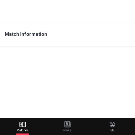
Match Information
Matches
News
Me