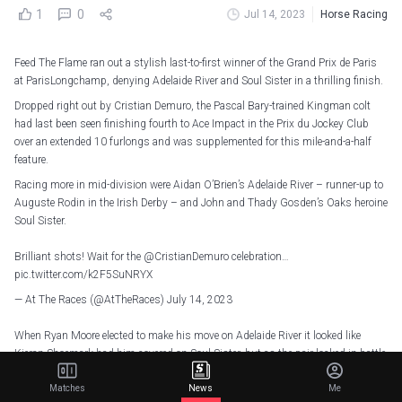
1
0
Jul 14, 2023
Horse Racing
Feed The Flame ran out a stylish last-to-first winner of the Grand Prix de Paris
at ParisLongchamp, denying Adelaide River and Soul Sister in a thrilling finish.
Dropped right out by Cristian Demuro, the Pascal Bary-trained Kingman colt
had last been seen finishing fourth to Ace Impact in the Prix du Jockey Club
over an extended 10 furlongs and was supplemented for this mile-and-a-half
feature.
Racing more in mid-division were Aidan O’Brien’s Adelaide River – runner-up to
Auguste Rodin in the Irish Derby – and John and Thady Gosden’s Oaks heroine
Soul Sister.
Brilliant shots! Wait for the
@CristianDemuro
celebration…
pic.twitter.com/k2F5SuNRYX
— At The Races (@AtTheRaces)
July 14, 2023
When Ryan Moore elected to make his move on Adelaide River it looked like
Kieran Shoemark had him covered on Soul Sister, but as the pair locked in battle
Feed The Flame was produced to perfection by Demuro to run them both down.
Matches
News
Me
A length was the winning margin from Adelaide River, with Soul Sister just