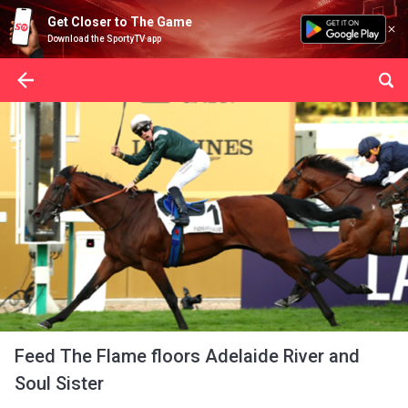
Get Closer to The Game
Download the SportyTV app
Feed The Flame floors Adelaide River and
Soul Sister