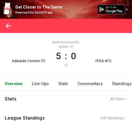
Get Closer to The Game
Download the SportyTV app
South Australia NPL,
Women
5 : 0
Adelaide Comets FC
FFSA NTC
FT
Overview
Line-Ups
Stats
Commentary
Standings
Stats
All Stats
League Standings
Full Standings