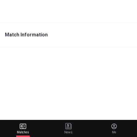
Match Information
Matches
News
Me