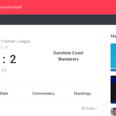
ican Football
Ma
 Premier League
1
Sunshine Coast
 : 2
Wanderers
FT
Stats
Commentary
Standings
All Stats