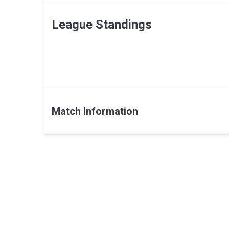
League Standings
Match Information