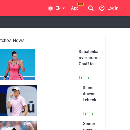
EN
App
Log In
tches News
Sabalenka
overcomes
Gauff to
clinch
Sunshine
Tennis
Swing
Sinner
double
downs
Lehecka
to
complete
Tennis
historic
Sinner
Sunshine
downs