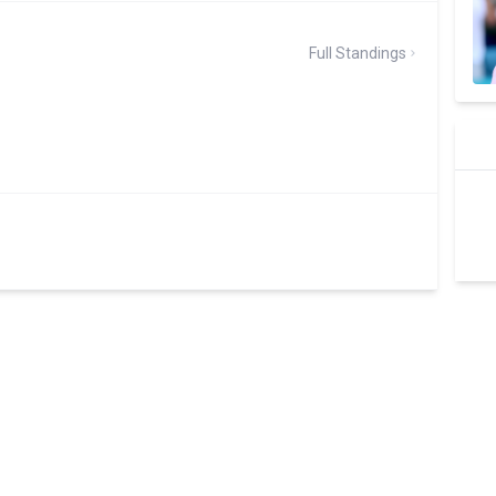
Full Standings