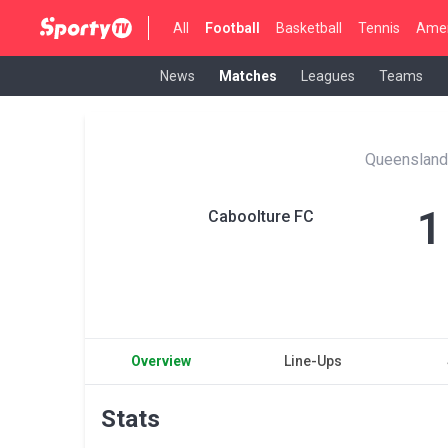
All
Football
Basketball
Tennis
Amer
News
Matches
Leagues
Teams
Queensland
1
Caboolture FC
Overview
Line-Ups
Stats