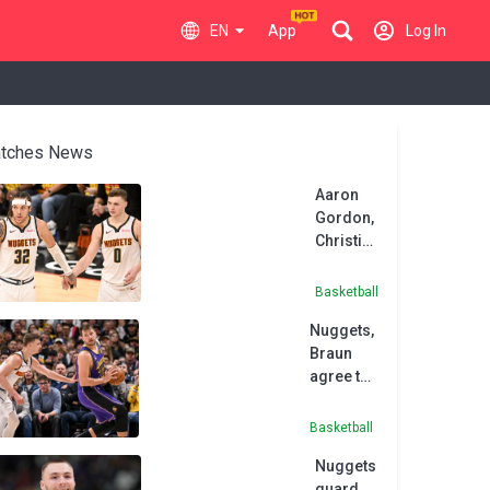
EN
App
Log In
tches News
Aaron
Gordon,
Christian
Braun to
return
Basketball
for
Nuggets,
Nuggets
Braun
agree to
five-year
extension
Basketball
Nuggets
guard