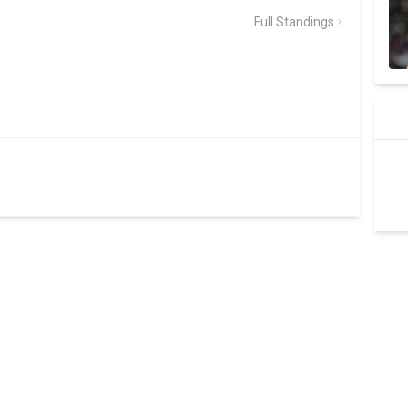
Full Standings