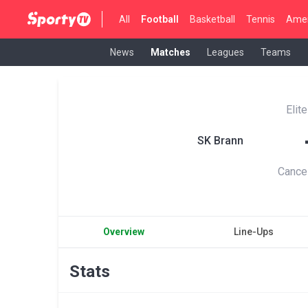
All
Football
Basketball
Tennis
Amer
News
Matches
Leagues
Teams
Elit
SK Brann
Cance
Overview
Line-Ups
Stats