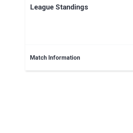
League Standings
Match Information