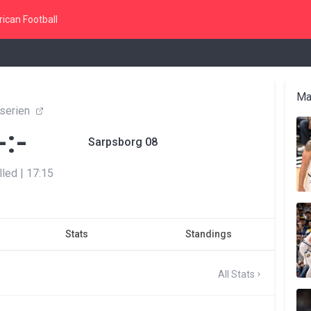
ican Football
Ma
eserien
-:-
Sarpsborg 08
lled
|
17:15
Stats
Standings
All Stats