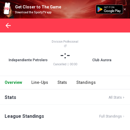
Get Closer to The Game
Download the SportyTV app
Division Profesional
-:-
Independiente Petrolero
Club Aurora
Cancelled
|
00:00
Overview
Line-Ups
Stats
Standings
Stats
All Stats
League Standings
Full Standings