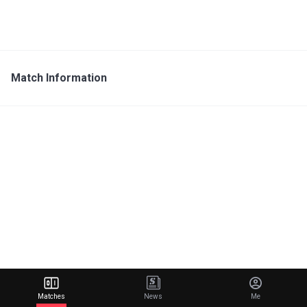
Match Information
Matches
News
Me