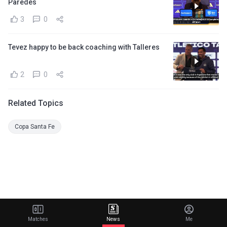
Paredes
3
0
Tevez happy to be back coaching with Talleres
2
0
Related Topics
Copa Santa Fe
Matches
News
Me