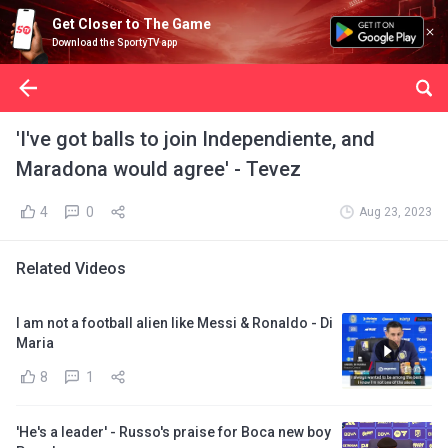
Get Closer to The Game
Download the SportyTV app
'I've got balls to join Independiente, and
Maradona would agree' - Tevez
4
0
Aug 23, 2023
Related Videos
I am not a football alien like Messi & Ronaldo - Di
Maria
8
1
'He's a leader' - Russo's praise for Boca new boy