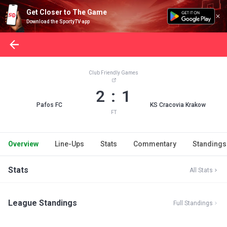
Get Closer to The Game
Download the SportyTV app
Club Friendly Games
2 : 1
Pafos FC
KS Cracovia Krakow
FT
Overview
Line-Ups
Stats
Commentary
Standings
Stats
All Stats
League Standings
Full Standings