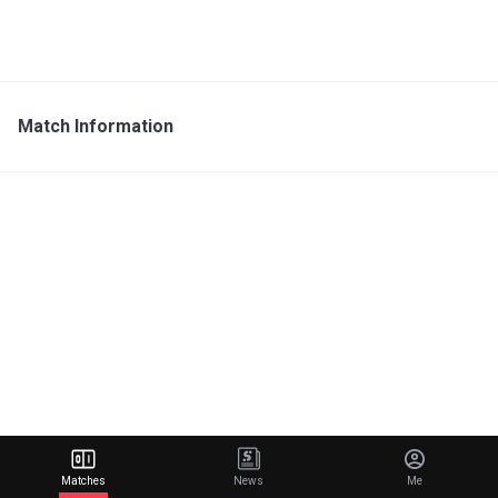
Match Information
Matches
News
Me