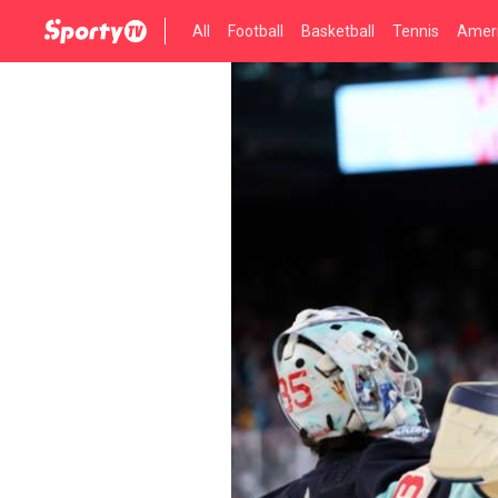
All
Football
Basketball
Tennis
Ameri