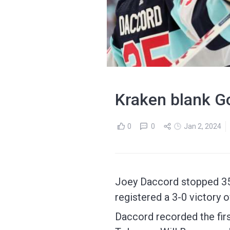
Kraken blank Go
0
0
Jan 2, 2024
Joey Daccord stopped 35 
registered a 3-0 victory
Daccord recorded the firs