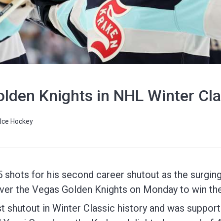
lden Knights in NHL Winter Cla
Ice Hockey
shots for his second career shutout as the surging
 over the Vegas Golden Knights on Monday to win th
t shutout in Winter Classic history and was support