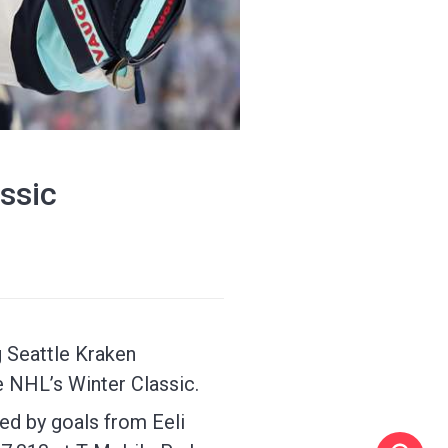
ssic
 Seattle Kraken
e NHL’s Winter Classic.
ed by goals from Eeli