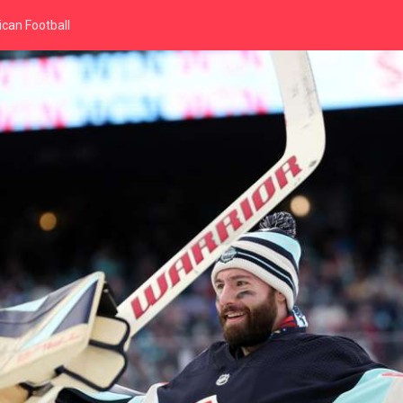
can Football