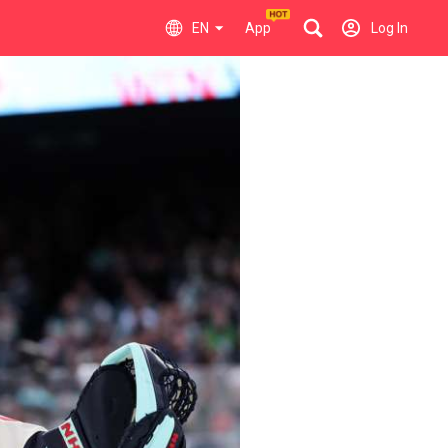
EN
App
Log In