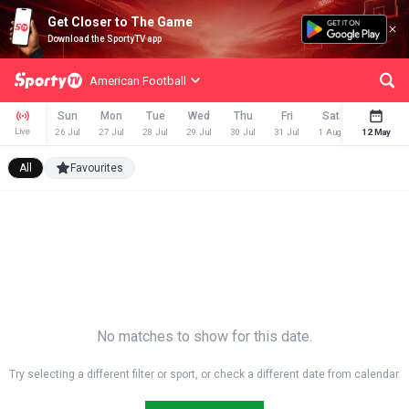
Get Closer to The Game
Download the SportyTV app
American Football
Sun
Mon
Tue
Wed
Thu
Fri
Sat
Sun
Live
26 Jul
27 Jul
28 Jul
29 Jul
30 Jul
31 Jul
1 Aug
12 May
2 Aug
All
Favourites
No matches to show for this date.
Try selecting a different filter or sport, or check a different date from calendar.