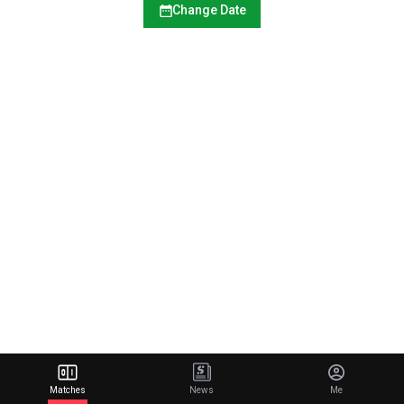
Change Date
Matches
News
Me