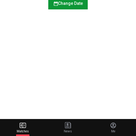
Change Date
Matches
News
Me