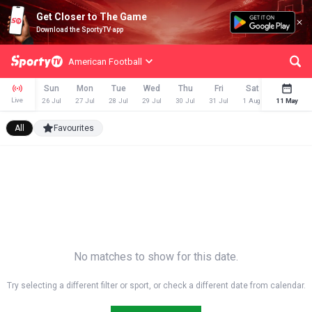
Get Closer to The Game
Download the SportyTV app
American Football
Sun
Mon
Tue
Wed
Thu
Fri
Sat
Sun
Live
26 Jul
27 Jul
28 Jul
29 Jul
30 Jul
31 Jul
1 Aug
11 May
2 Aug
All
Favourites
No matches to show for this date.
Try selecting a different filter or sport, or check a different date from calendar.