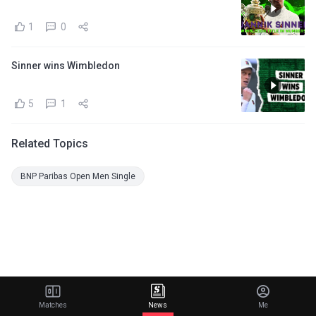
1
0
Sinner wins Wimbledon
5
1
Related Topics
BNP Paribas Open Men Single
Matches
News
Me