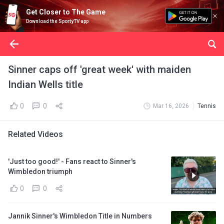
Get Closer to The Game
Download the SportyTV app
Sinner caps off 'great week' with maiden
Indian Wells title
0
0
Mar 16, 2026
Tennis
Related Videos
'Just too good!' - Fans react to Sinner's
Wimbledon triumph
0
0
Jannik Sinner's Wimbledon Title in Numbers