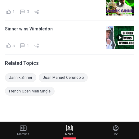
1
0
Sinner wins Wimbledon
5
1
Related Topics
Jannik Sinner
Juan Manuel Cerundolo
French Open Men Single
Matches
News
Me