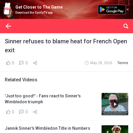
Get Closer to The Game
Download the SportyTV app
Sinner refuses to blame heat for French Open
exit
0
0
May 28, 2026
Tennis
Related Videos
'Just too good!' - Fans react to Sinner's
Wimbledon triumph
0
0
Jannik Sinner's Wimbledon Title in Numbers