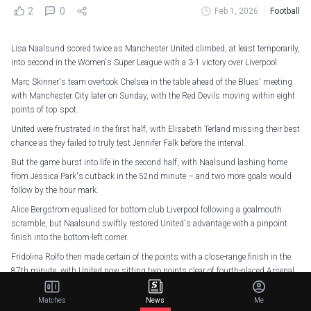
2
0
Feb 1, 2026
Football
Lisa Naalsund scored twice as Manchester United climbed, at least temporarily,
into second in the Women's Super League with a 3-1 victory over Liverpool.
Marc Skinner's team overtook Chelsea in the table ahead of the Blues' meeting
with Manchester City later on Sunday, with the Red Devils moving within eight
points of top spot.
United were frustrated in the first half, with Elisabeth Terland missing their best
chance as they failed to truly test Jennifer Falk before the interval.
But the game burst into life in the second half, with Naalsund lashing home
from Jessica Park's cutback in the 52nd minute – and two more goals would
follow by the hour mark.
Alice Bergstrom equalised for bottom club Liverpool following a goalmouth
scramble, but Naalsund swiftly restored United's advantage with a pinpoint
finish into the bottom-left corner.
Fridolina Rolfo then made certain of the points with a close-range finish in the
87th minute, with United now sitting two points clear of fourth-placed Arsenal
and fifth-placed Tottenham, though the Gunners were not in action this
weekend, meaning they have a game in hand.
Matches
News
Me