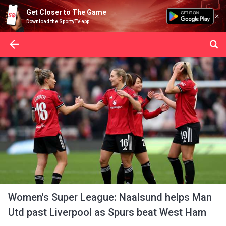
Get Closer to The Game
Download the SportyTV app
Women's Super League: Naalsund helps Man
Utd past Liverpool as Spurs beat West Ham