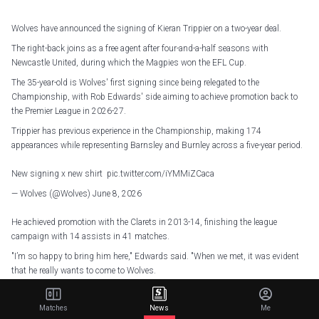
Wolves have announced the signing of Kieran Trippier on a two-year deal.
The right-back joins as a free agent after four-and-a-half seasons with
Newcastle United, during which the Magpies won the EFL Cup.
The 35-year-old is Wolves' first signing since being relegated to the
Championship, with Rob Edwards' side aiming to achieve promotion back to
the Premier League in 2026-27.
Trippier has previous experience in the Championship, making 174
appearances while representing Barnsley and Burnley across a five-year period.
New signing x new shirt
pic.twitter.com/iYMMiZCaca
— Wolves (@Wolves)
June 8, 2026
He achieved promotion with the Clarets in 2013-14, finishing the league
campaign with 14 assists in 41 matches.
"I’m so happy to bring him here," Edwards said. "When we met, it was evident
that he really wants to come to Wolves.
"We know what we've lacked this year, and we know what we need next year –
experience, leadership, resilient characters and strong characters – that's what
Matches
News
Me