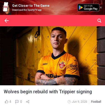
Get Closer to The Game
Download the SportyTV app
Wolves begin rebuild with Trippier signing
4
0
Jun 9, 2026
Football