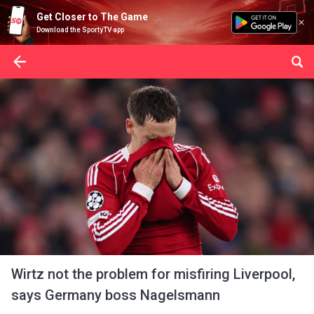
Get Closer to The Game
Download the SportyTV app
Wirtz not the problem for misfiring Liverpool,
says Germany boss Nagelsmann