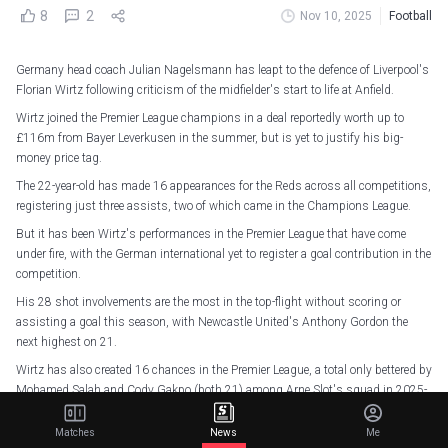
8
2
Nov 10, 2025
Football
Germany head coach Julian Nagelsmann has leapt to the defence of Liverpool's
Florian Wirtz following criticism of the midfielder's start to life at Anfield.
Wirtz joined the Premier League champions in a deal reportedly worth up to
£116m from Bayer Leverkusen in the summer, but is yet to justify his big-
money price tag.
The 22-year-old has made 16 appearances for the Reds across all competitions,
registering just three assists, two of which came in the Champions League.
But it has been Wirtz's performances in the Premier League that have come
under fire, with the German international yet to register a goal contribution in the
competition.
His 28 shot involvements are the most in the top-flight without scoring or
assisting a goal this season, with Newcastle United's Anthony Gordon the
next highest on 21.
Wirtz has also created 16 chances in the Premier League, a total only bettered by
Mohamed Salah and Cody Gakpo (both 21) among Arne Slot's squad in 2025-
26.
Matches
News
Me
And ahead of Germany's World Cup qualifiers with Luxembourg and Slovakia,