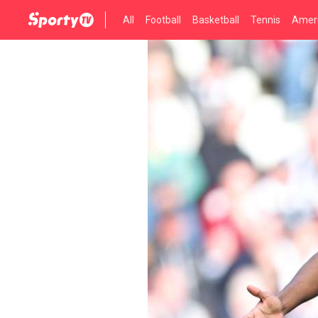
All
Football
Basketball
Tennis
Ameri