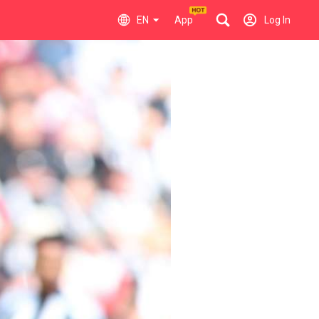
EN
App
Log In