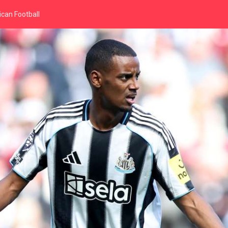
can Football