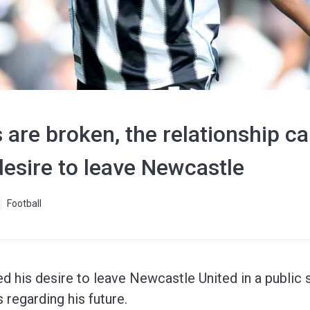
are broken, the relationship can
 desire to leave Newcastle
Football
ed his desire to leave Newcastle United in a public
 regarding his future.