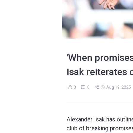
'When promises 
Isak reiterates
0
0
Aug 19, 2025
Alexander Isak has outlin
club of breaking promises