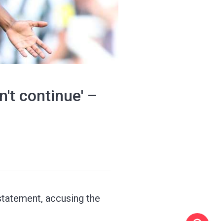
't continue' –
 statement, accusing the