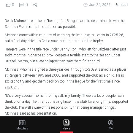
0
0
Jun 24, 2026
Football
Derek McInnes feels like he "belongs" at Rangers and is determined to win the
Scottish Premiership title as soon as possible.
McInnes came within minutes of winning the league with Hearts in 2025-26,
but a final-day defeat to Celtic saw them miss out on the trophy.
Rangers were in the title race under Danny Rohl, who left for Salzburg after just
eight months in charge at Ibrox, despite a terrible start to the season under
Russell Martin, but a late collapse then saw them finish third.
McInnes, who has signed a three-year deal through to 2029, served as a player
at Rangers between 1995 and 2000, and supported the club as a child. He is
excited to try and get them back on top in the league for the first time since
2020-21.
"It's a very special moment for myself, my family. There's a lot of people I can
think of on a day like this, but having known the club for a long time, supported
the club, I'm well aware of the responsibility that being manager brings,"
McInnes said at his presentation.
"So, I am excited to get going. I feel as though it's the right time for me, and I
feel I'm ready for it. I feel as if I belong here, and I'm ready to get going with it,
Matches
News
Me