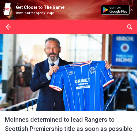
Get Closer to The Game
Download the SportyTV app
McInnes determined to lead Rangers to
Scottish Premiership title as soon as possible