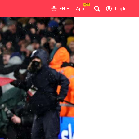
EN
App
Log In