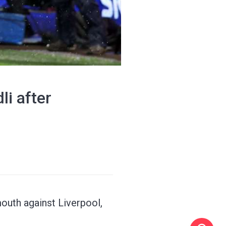
li after
outh against Liverpool,