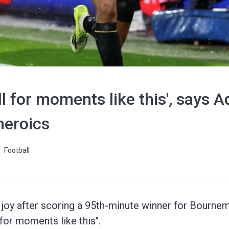
l for moments like this', says Ad
heroics
Football
joy after scoring a 95th-minute winner for Bournem
 for moments like this".