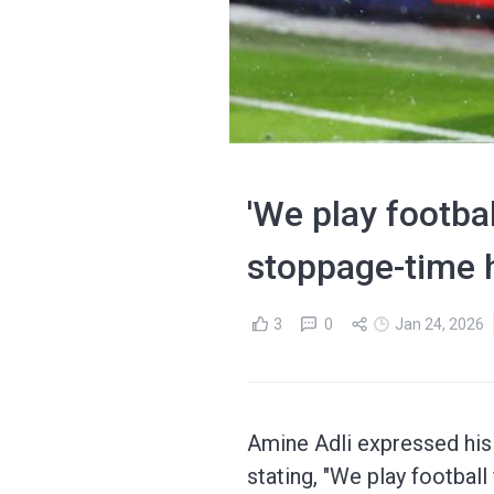
'We play footbal
stoppage-time 
3
0
Jan 24, 2026
Amine Adli expressed his 
stating, "We play football