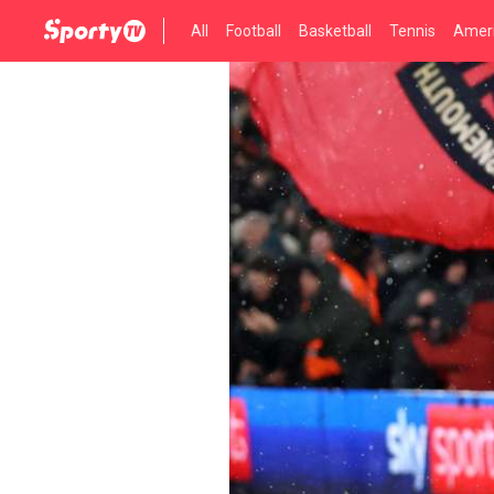
All
Football
Basketball
Tennis
Ameri