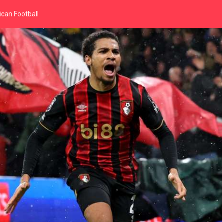
can Football