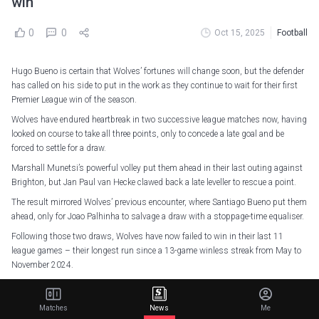
win
0
0
Oct 15, 2025
Football
Hugo Bueno is certain that Wolves’ fortunes will change soon, but the defender
has called on his side to put in the work as they continue to wait for their first
Premier League win of the season.
Wolves have endured heartbreak in two successive league matches now, having
looked on course to take all three points, only to concede a late goal and be
forced to settle for a draw.
Marshall Munetsi’s powerful volley put them ahead in their last outing against
Brighton, but Jan Paul van Hecke clawed back a late leveller to rescue a point.
The result mirrored Wolves’ previous encounter, where Santiago Bueno put them
ahead, only for Joao Palhinha to salvage a draw with a stoppage-time equaliser.
Following those two draws, Wolves have now failed to win in their last 11
league games – their longest run since a 13-game winless streak from May to
November 2024.
But Bueno believes a change of fortune is around the corner.
“We know it’s going to come and as soon the first one comes, hopefully there’s
Matches
News
Me