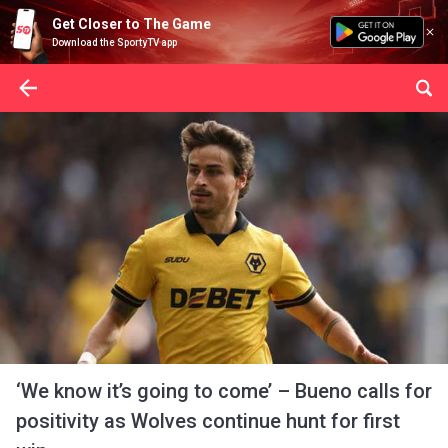
Get Closer to The Game
Download the SportyTV app
‘We know it’s going to come’ – Bueno calls for
positivity as Wolves continue hunt for first