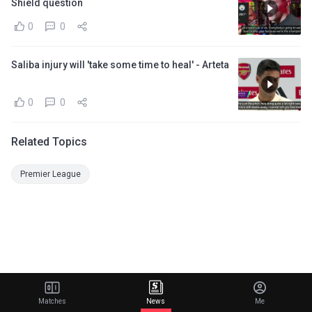
Shield question
0
0
Saliba injury will 'take some time to heal' - Arteta
0
0
Related Topics
Premier League
Matches
News
Me