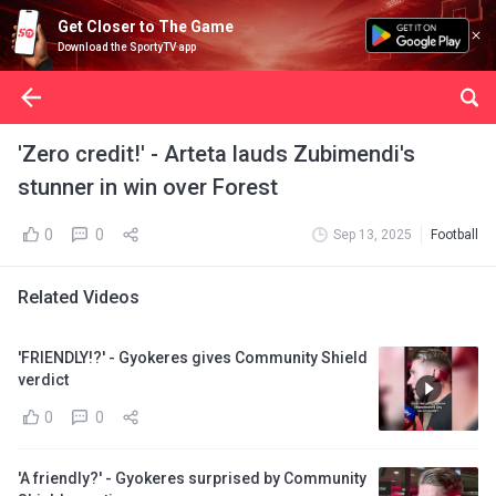
Get Closer to The Game
Download the SportyTV app
'Zero credit!' - Arteta lauds Zubimendi's
stunner in win over Forest
0
0
Sep 13, 2025
Football
Related Videos
'FRIENDLY!?' - Gyokeres gives Community Shield
verdict
0
0
'A friendly?' - Gyokeres surprised by Community