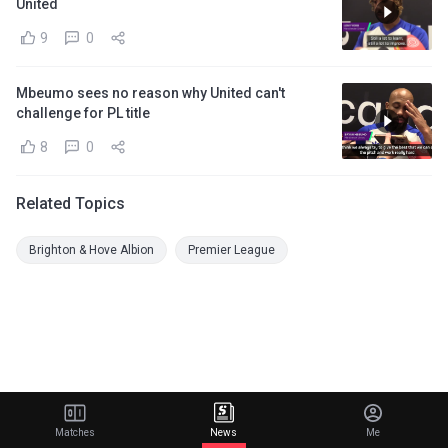
United
9
0
Mbeumo sees no reason why United can't
challenge for PL title
8
0
Related Topics
Brighton & Hove Albion
Premier League
Matches
News
Me