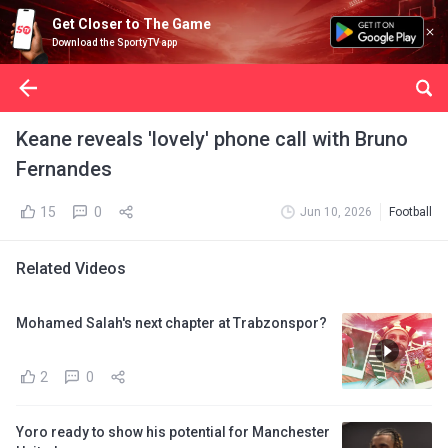
Get Closer to The Game
Download the SportyTV app
Keane reveals 'lovely' phone call with Bruno
Fernandes
15
0
Jun 10, 2026
Football
Related Videos
Mohamed Salah's next chapter at Trabzonspor?
2
0
Yoro ready to show his potential for Manchester