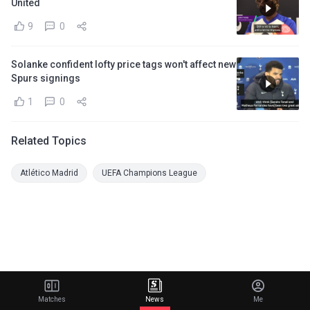
United
9
0
Solanke confident lofty price tags won't affect new
Spurs signings
1
0
Related Topics
Atlético Madrid
UEFA Champions League
Matches
News
Me