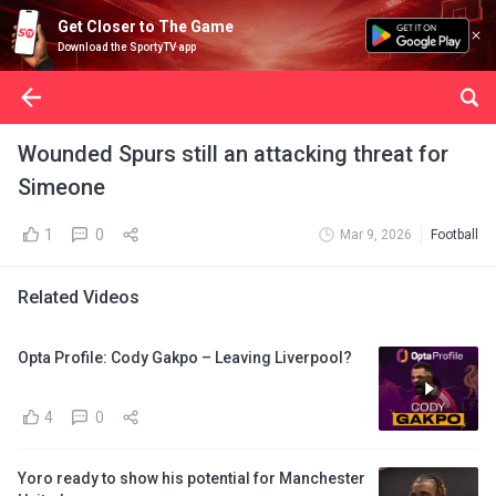
Get Closer to The Game
Download the SportyTV app
Wounded Spurs still an attacking threat for
Simeone
1
0
Mar 9, 2026
Football
Related Videos
Opta Profile: Cody Gakpo – Leaving Liverpool?
4
0
Yoro ready to show his potential for Manchester