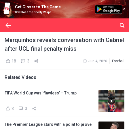
Get Closer to The Game
Download the SportyTV app
Marquinhos reveals conversation with Gabriel
after UCL final penalty miss
18
3
Jun 4, 2026
Football
Related Videos
FIFA World Cup was ‘flawless’ – Trump
3
0
The Premier League stars with a point to prove