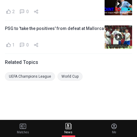
2
0
PSG to 'take the positives' from defeat at Mallorca
1
0
Related Topics
UEFA Champions League
World Cup
Matches
News
Me