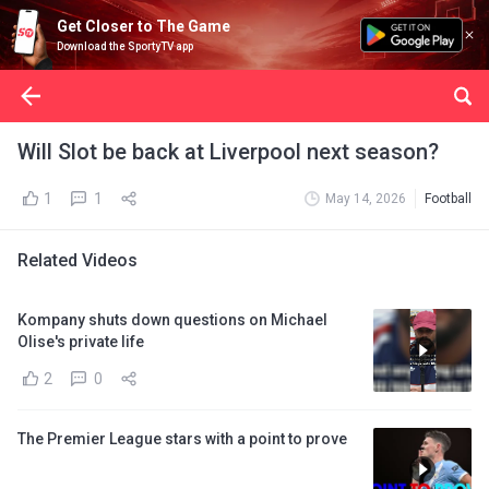
Get Closer to The Game
Download the SportyTV app
Will Slot be back at Liverpool next season?
1
1
May 14, 2026
Football
Related Videos
Kompany shuts down questions on Michael
Olise's private life
2
0
The Premier League stars with a point to prove