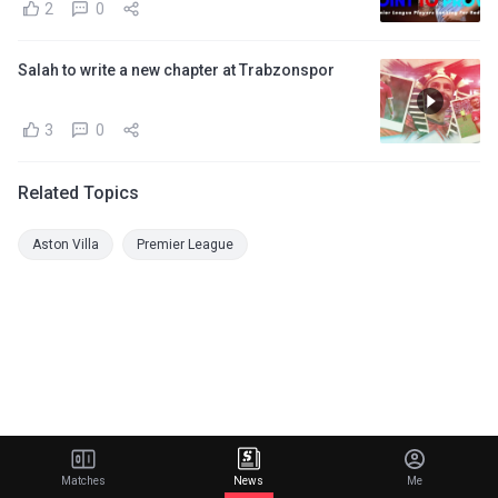
2
0
Salah to write a new chapter at Trabzonspor
3
0
Related Topics
Aston Villa
Premier League
Matches
News
Me