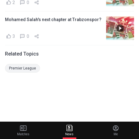
2
0
Mohamed Salah's next chapter at Trabzonspor?
3
0
Related Topics
Premier League
Matches
News
Me