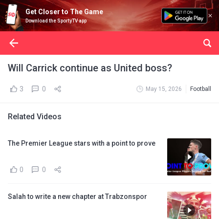
Get Closer to The Game
Download the SportyTV app
Will Carrick continue as United boss?
3
0
May 15, 2026
Football
Related Videos
The Premier League stars with a point to prove
0
0
Salah to write a new chapter at Trabzonspor