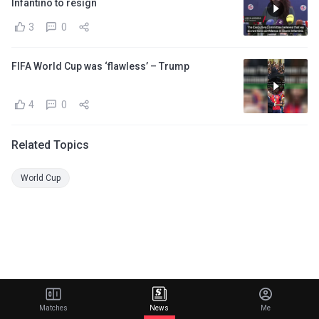
Infantino to resign
3
0
FIFA World Cup was ‘flawless’ – Trump
4
0
Related Topics
World Cup
Matches
News
Me