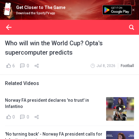
Get Closer to The Game
Download the SportyTV app
Who will win the World Cup? Opta's
supercomputer predicts
6
0
Jul 8, 2026
Football
Related Videos
Norway FA president declares 'no trust' in
Infantino
0
0
'No turning back' - Norway FA president calls for