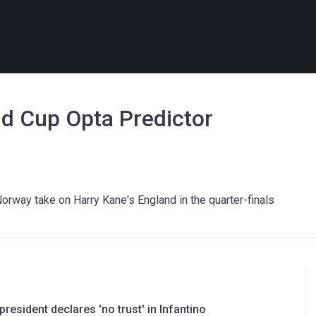
ld Cup Opta Predictor
Norway take on Harry Kane's England in the quarter-finals
resident declares 'no trust' in Infantino