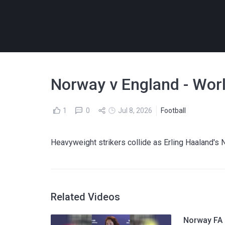
Norway v England - Wor
1
0
Jul 8, 2026
Football
Heavyweight strikers collide as Erling Haaland's 
Related Videos
Norway FA p