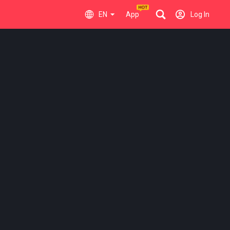
EN
App
Log In