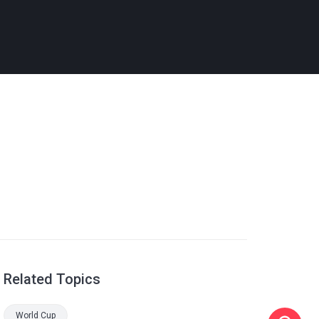
Related Topics
World Cup