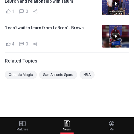
LeBron and relationship with Tatum
1
0
'I can't wait to learn from LeBron' - Brown
4
0
Related Topics
Orlando Magic
San Antonio Spurs
NBA
Matches
News
Me