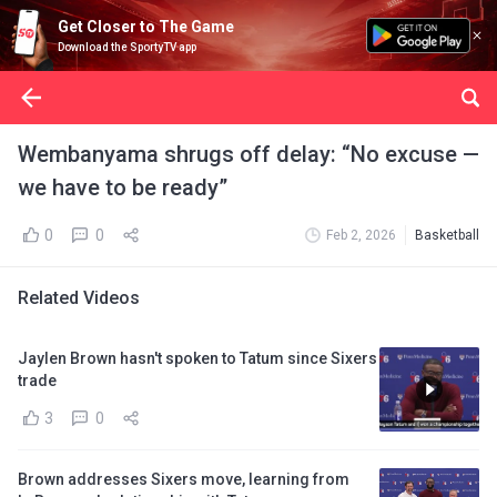
Get Closer to The Game
Download the SportyTV app
Wembanyama shrugs off delay: “No excuse —
we have to be ready”
0
0
Feb 2, 2026
Basketball
Related Videos
Jaylen Brown hasn't spoken to Tatum since Sixers
trade
3
0
Brown addresses Sixers move, learning from