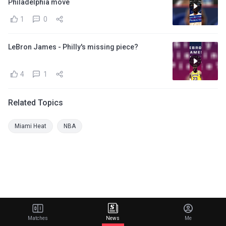
Philadelphia move
1
0
LeBron James - Philly's missing piece?
4
1
Related Topics
Miami Heat
NBA
Matches
News
Me