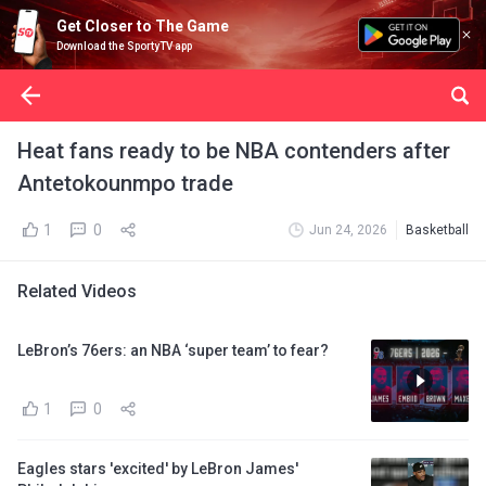
Get Closer to The Game
Download the SportyTV app
Heat fans ready to be NBA contenders after
Antetokounmpo trade
1
0
Jun 24, 2026
Basketball
Related Videos
LeBron’s 76ers: an NBA ‘super team’ to fear?
1
0
Eagles stars 'excited' by LeBron James'