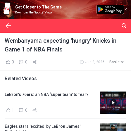
Get Closer to The Game
Download the SportyTV app
Wembanyama expecting 'hungry' Knicks in
Game 1 of NBA Finals
0
0
Jun 3, 2026
Basketball
Related Videos
LeBron’s 76ers: an NBA ‘super team’ to fear?
1
0
Eagles stars 'excited' by LeBron James'