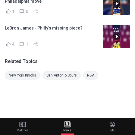
Philadelphia move
1
0
LeBron James - Philly's missing piece?
4
1
Related Topics
New York Knicks
San Antonio Spurs
NBA
Matches
News
Me