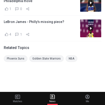
Philadelphia move
1
0
LeBron James - Philly's missing piece?
4
1
Related Topics
Phoenix Suns
Golden State Warriors
NBA
Matches
News
Me