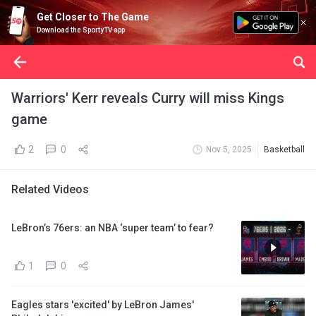
Get Closer to The Game
Download the SportyTV app
Warriors' Kerr reveals Curry will miss Kings
game
2
0
Nov 5, 2025
Basketball
Related Videos
LeBron’s 76ers: an NBA ‘super team’ to fear?
1
0
Eagles stars 'excited' by LeBron James'