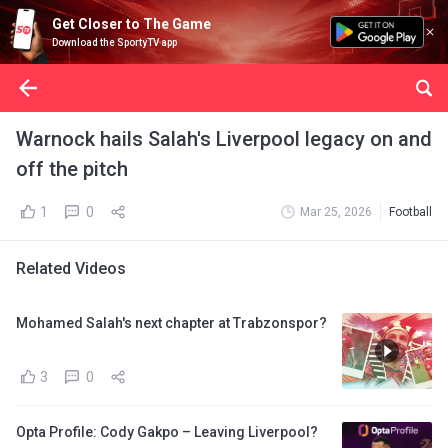
Get Closer to The Game
Download the SportyTV app
Warnock hails Salah's Liverpool legacy on and
off the pitch
1
0
Mar 25, 2026
Football
Related Videos
Mohamed Salah's next chapter at Trabzonspor?
3
0
Opta Profile: Cody Gakpo – Leaving Liverpool?