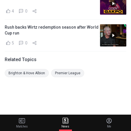
4
0
Rush backs Wirtz redemption season after World
Cup run
5
0
Related Topics
Brighton & Hove Albion
Premier League
Matches
News
Me